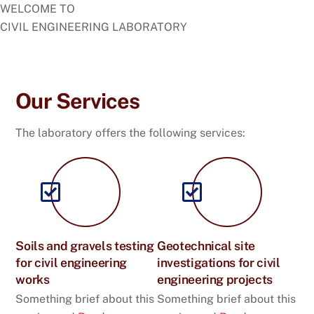
WELCOME TO
CIVIL ENGINEERING LABORATORY
See What We Do
Our Services
The laboratory offers the following services:
Soils and gravels testing
Geotechnical site
for civil engineering
investigations for civil
works
engineering projects
Something brief about this
Something brief about this