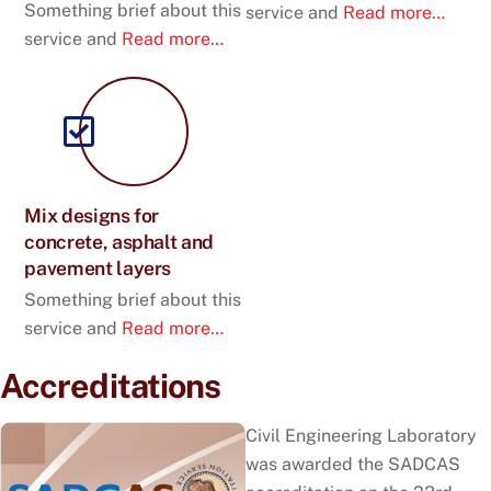
Something brief about this
service and
Read more…
service and
Read more…
Mix designs for
concrete, asphalt and
pavement layers
Something brief about this
service and
Read more…
Accreditations
Civil Engineering Laboratory
was awarded the SADCAS