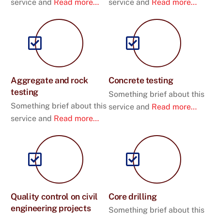
service and
Read more…
service and
Read more…
Aggregate and rock
Concrete testing
testing
Something brief about this
Something brief about this
service and
Read more…
service and
Read more…
Quality control on civil
Core drilling
engineering projects
Something brief about this